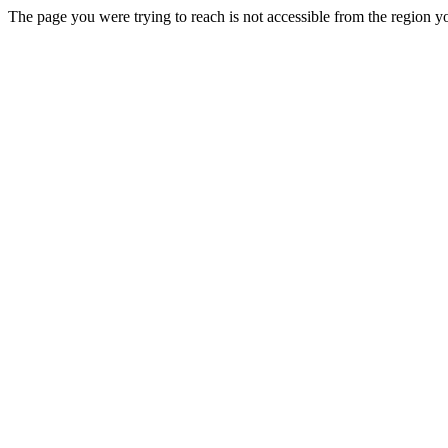
The page you were trying to reach is not accessible from the region yo